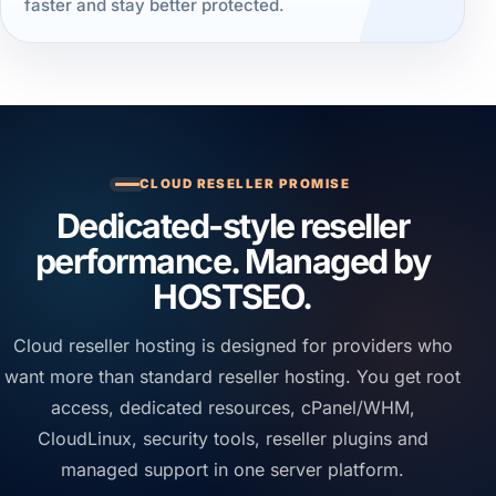
faster and stay better protected.
CLOUD RESELLER PROMISE
Dedicated-style reseller
performance. Managed by
HOSTSEO.
Cloud reseller hosting is designed for providers who
want more than standard reseller hosting. You get root
access, dedicated resources, cPanel/WHM,
CloudLinux, security tools, reseller plugins and
managed support in one server platform.