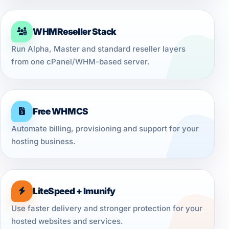
WHMReseller Stack
Run Alpha, Master and standard reseller layers
from one cPanel/WHM-based server.
Free WHMCS
Automate billing, provisioning and support for your
hosting business.
LiteSpeed + Imunify
Use faster delivery and stronger protection for your
hosted websites and services.