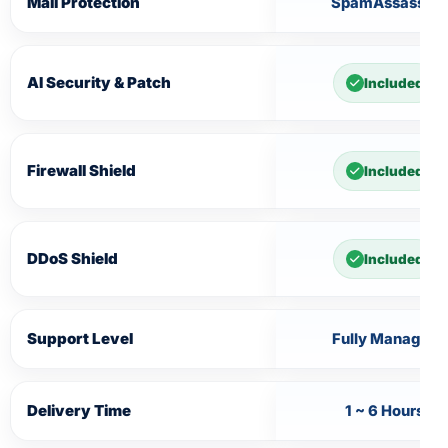
Mail Protection
SpamAssassin
AI Security & Patch
Included
Firewall Shield
Included
DDoS Shield
Included
Support Level
Fully Managed
Delivery Time
1 ~ 6 Hours