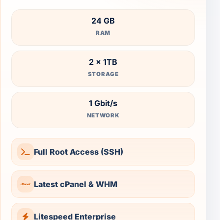
24 GB
RAM
2 × 1TB
STORAGE
1 Gbit/s
NETWORK
Full Root Access (SSH)
Latest cPanel & WHM
Litespeed Enterprise