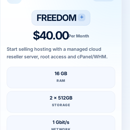
FREEDOM
$40.00
Per Month
Start selling hosting with a managed cloud
reseller server, root access and cPanel/WHM.
16 GB
RAM
2 × 512GB
STORAGE
1 Gbit/s
NETWORK