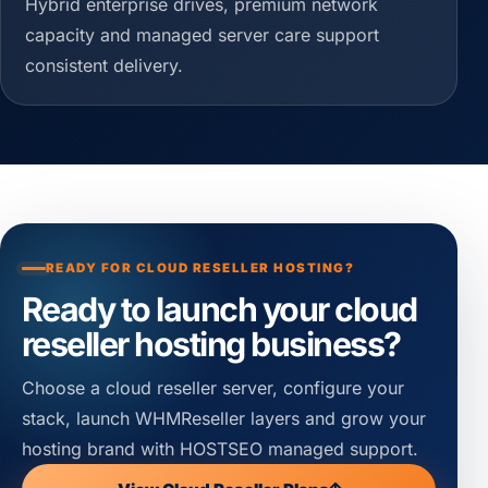
Hybrid enterprise drives, premium network
capacity and managed server care support
consistent delivery.
READY FOR CLOUD RESELLER HOSTING?
Ready to launch your cloud
reseller hosting business?
Choose a cloud reseller server, configure your
stack, launch WHMReseller layers and grow your
hosting brand with HOSTSEO managed support.