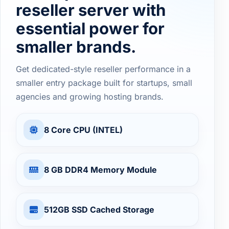
reseller server with
essential power for
smaller brands.
Get dedicated-style reseller performance in a
smaller entry package built for startups, small
agencies and growing hosting brands.
8 Core CPU (INTEL)
8 GB DDR4 Memory Module
512GB SSD Cached Storage