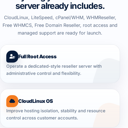
server already includes.
CloudLinux, LiteSpeed, cPanel/WHM, WHMReseller,
Free WHMCS, Free Domain Reseller, root access and
managed support are ready for launch.
Full Root Access
Operate a dedicated-style reseller server with
administrative control and flexibility.
CloudLinux OS
Improve hosting isolation, stability and resource
control across customer accounts.