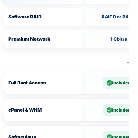
Software RAID
RAID0 or RAID1
Premium Network
1 Gbit/s
Full Root Access
Included
cPanel & WHM
Included
Softaculous
Included