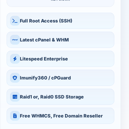
Full Root Access (SSH)
Latest cPanel & WHM
Litespeed Enterprise
Imunify360 / cPGuard
Raid1 or, Raid0 SSD Storage
Free WHMCS, Free Domain Reseller