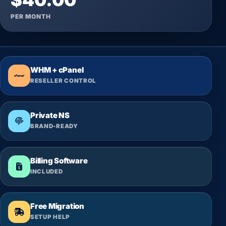
PER MONTH
WHM + cPanel
RESELLER CONTROL
Private NS
BRAND-READY
Billing Software
INCLUDED
Free Migration
SETUP HELP