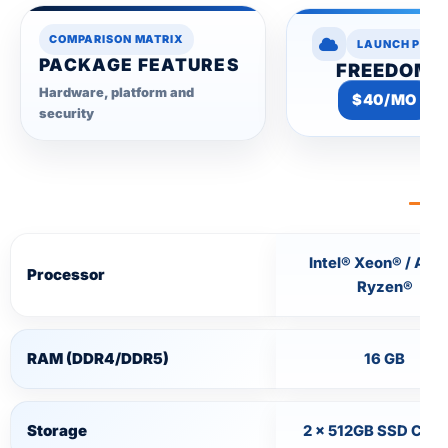
COMPARISON MATRIX
LAUNCH PLAN
PACKAGE FEATURES
FREEDOM
Hardware, platform and
$40/MO
security
Intel® Xeon® / AM
Processor
Ryzen®
RAM (DDR4/DDR5)
16 GB
Storage
2 × 512GB SSD Cac