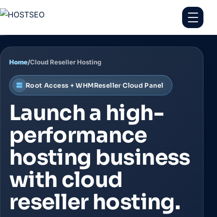
Home
/
Cloud Reseller Hosting
Root Access + WHMReseller Cloud Panel
Launch a high-
performance
hosting business
with cloud
reseller hosting.