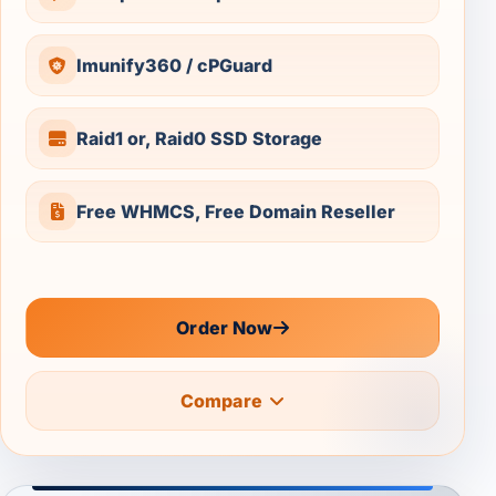
Imunify360 / cPGuard
Raid1 or, Raid0 SSD Storage
Free WHMCS, Free Domain Reseller
Order Now
Compare