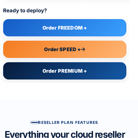
Ready to deploy?
Order FREEDOM +
Order SPEED +
Order PREMIUM +
RESELLER PLAN FEATURES
Everything your cloud reseller