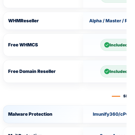
WHMReseller
Alpha / Master / Rese
Free WHMCS
Included
Free Domain Reseller
Included
SECU
Malware Protection
Imunify360/cPGua