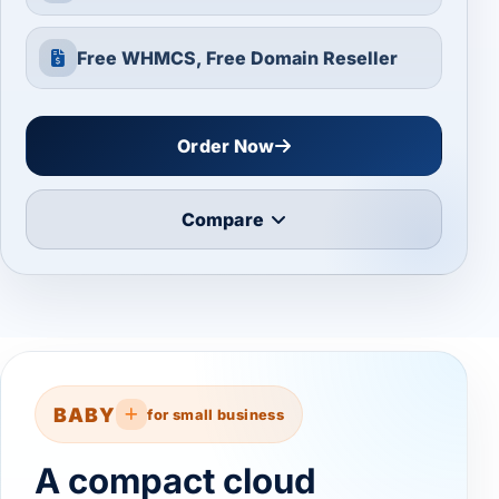
Free WHMCS, Free Domain Reseller
Order Now
Compare
BABY
for small business
A compact cloud