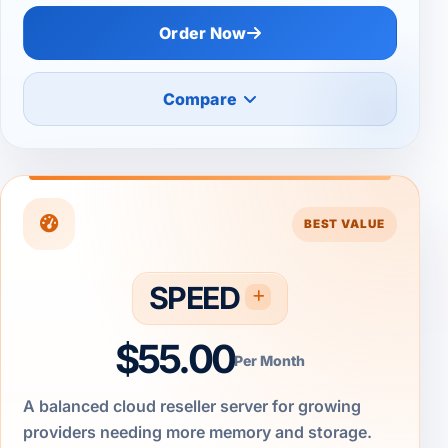
Order Now
Compare
BEST VALUE
SPEED
$55.00
Per Month
A balanced cloud reseller server for growing
providers needing more memory and storage.