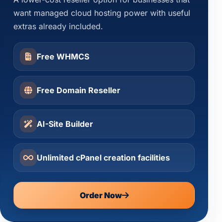
want managed cloud hosting power with useful
extras already included.
Free WHMCS
Free Domain Reseller
AI-Site Builder
Unlimited cPanel creation facilities
Order Now