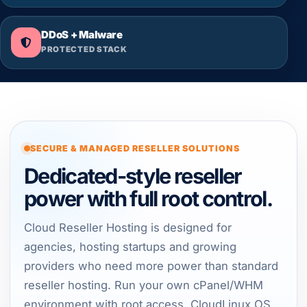
DDoS + Malware
PROTECTED STACK
SECURE & MANAGED RESELLER SOLUTIONS
Dedicated-style reseller
power with full root control.
Cloud Reseller Hosting is designed for
agencies, hosting startups and growing
providers who need more power than standard
reseller hosting. Run your own cPanel/WHM
environment with root access, CloudLinux OS,