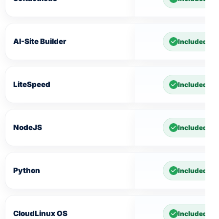
AI-Site Builder
Included
LiteSpeed
Included
NodeJS
Included
Python
Included
CloudLinux OS
Included