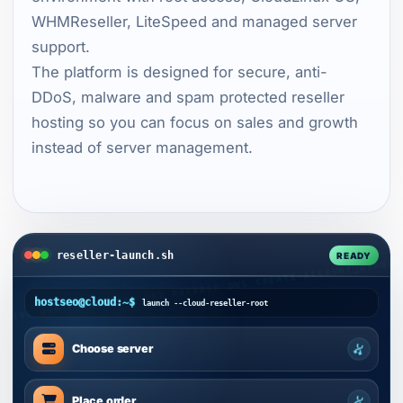
WHMReseller, LiteSpeed and managed server
support.
The platform is designed for secure, anti-
DDoS, malware and spam protected reseller
hosting so you can focus on sales and growth
instead of server management.
reseller-launch.sh
READY
hostseo@cloud:~$
launch --cloud-reseller-root
Choose server
Place order