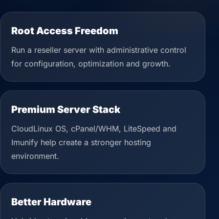
Root Access Freedom
Run a reseller server with administrative control
for configuration, optimization and growth.
Premium Server Stack
CloudLinux OS, cPanel/WHM, LiteSpeed and
Imunify help create a stronger hosting
environment.
Better Hardware