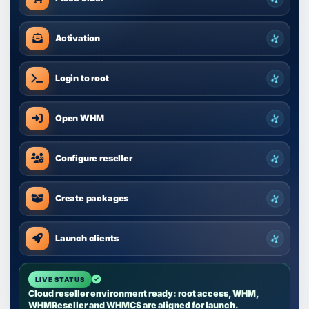
Activation
Login to root
Open WHM
Configure reseller
Create packages
Launch clients
Cloud reseller environment ready: root access, WHM,
WHMReseller and WHMCS are aligned for launch.