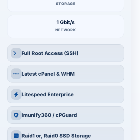
STORAGE
1 Gbit/s
NETWORK
Full Root Access (SSH)
Latest cPanel & WHM
Litespeed Enterprise
Imunify360 / cPGuard
Raid1 or, Raid0 SSD Storage