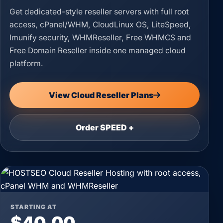
Get dedicated-style reseller servers with full root
access, cPanel/WHM, CloudLinux OS, LiteSpeed,
Imunify security, WHMReseller, Free WHMCS and
Free Domain Reseller inside one managed cloud
platform.
View Cloud Reseller Plans
Order SPEED +
STARTING AT
$40.00