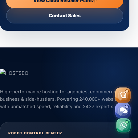
View Cloud Reseller Plans
Contact Sales
High-performance hosting for agencies, ecommerce,
business & side-hustlers. Powering 240,000+ websites
with unmatched speed, reliability and 24x7 expert support.
ROBOT CONTROL CENTER