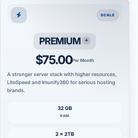
SCALE
PREMIUM
$75.00
Per Month
A stronger server stack with higher resources,
LiteSpeed and Imunify360 for serious hosting
brands.
32 GB
RAM
2 × 2TB