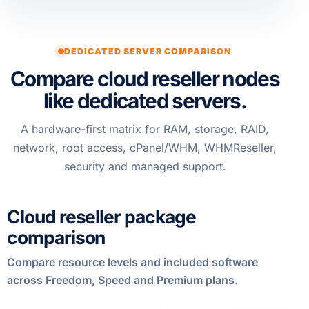
DEDICATED SERVER COMPARISON
Compare cloud reseller nodes
like dedicated servers.
A hardware-first matrix for RAM, storage, RAID,
network, root access, cPanel/WHM, WHMReseller,
security and managed support.
Cloud reseller package
comparison
Compare resource levels and included software
across Freedom, Speed and Premium plans.