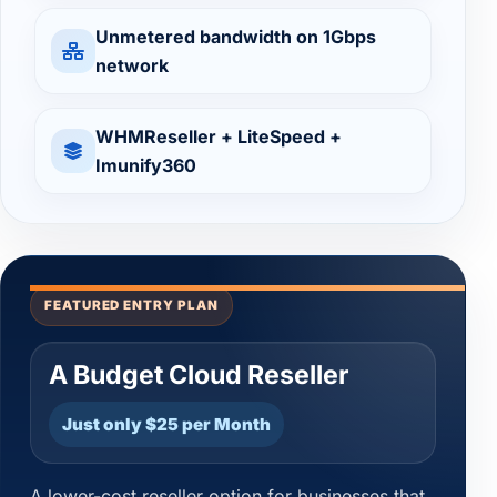
Unmetered bandwidth on 1Gbps
network
WHMReseller + LiteSpeed +
Imunify360
FEATURED ENTRY PLAN
A Budget Cloud Reseller
Just only $25 per Month
A lower-cost reseller option for businesses that