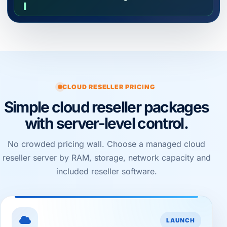
▌
CLOUD RESELLER PRICING
Simple cloud reseller packages
with server-level control.
No crowded pricing wall. Choose a managed cloud
reseller server by RAM, storage, network capacity and
included reseller software.
LAUNCH