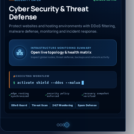
Cyber Security & Threat
Defense
Protect websites and hosting environments with DDoS filtering,
malware defense, monitoring and incident response.
INFRASTRUCTURE MONITORING SUMMARY
Open live topology & health matrix
Inspect global nodes, threat defense, backups and network activity
EXECUTING WORKFLOW
activate shield --ddos --malware --
$
monitoring
edge routing
security policy
recovery snapshot
synchronized
enforced
verified
DDoS Guard
Threat Scan
24/7 Monitoring
Spam Defense