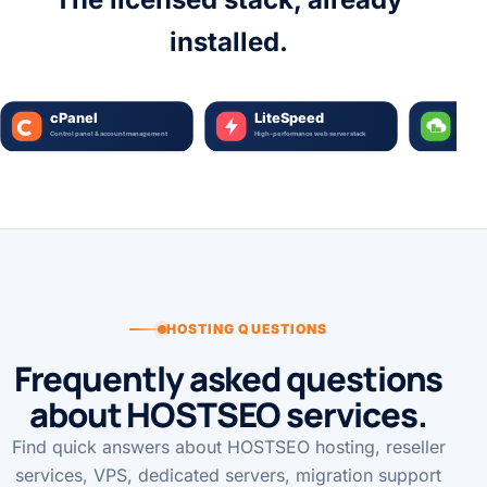
The licensed stack, already
installed.
HOSTING QUESTIONS
Frequently asked questions
about HOSTSEO services.
Find quick answers about HOSTSEO hosting, reseller