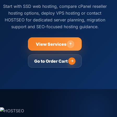
Start with SSD web hosting, compare cPanel reseller
hosting options, deploy VPS hosting or contact
HOSTSEO for dedicated server planning, migration
support and SEO-focused hosting guidance.
View Services
Go to Order Cart