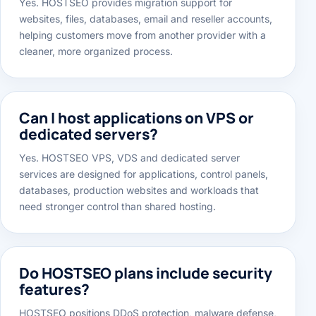
Yes. HOSTSEO provides migration support for
websites, files, databases, email and reseller accounts,
helping customers move from another provider with a
cleaner, more organized process.
Can I host applications on VPS or
dedicated servers?
Yes. HOSTSEO VPS, VDS and dedicated server
services are designed for applications, control panels,
databases, production websites and workloads that
need stronger control than shared hosting.
Do HOSTSEO plans include security
features?