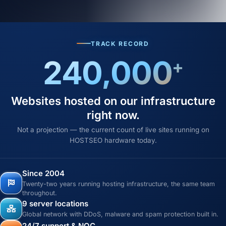
TRACK RECORD
240,000
+
Websites hosted on our infrastructure
right now.
Not a projection — the current count of live sites running on
HOSTSEO hardware today.
Since 2004
Twenty-two years running hosting infrastructure, the same team
throughout.
9 server locations
Global network with DDoS, malware and spam protection built in.