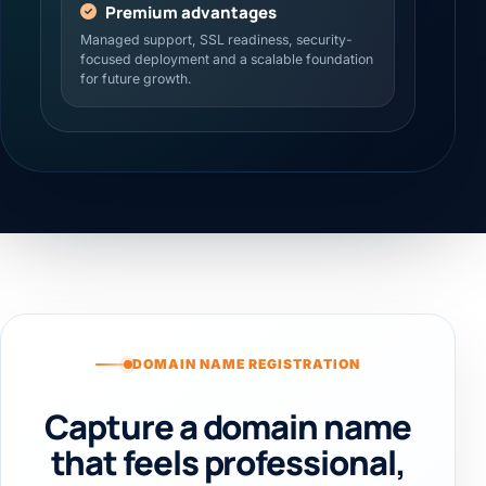
Premium advantages
Managed support, SSL readiness, security-
focused deployment and a scalable foundation
for future growth.
DOMAIN NAME REGISTRATION
Capture a domain name
that feels professional,