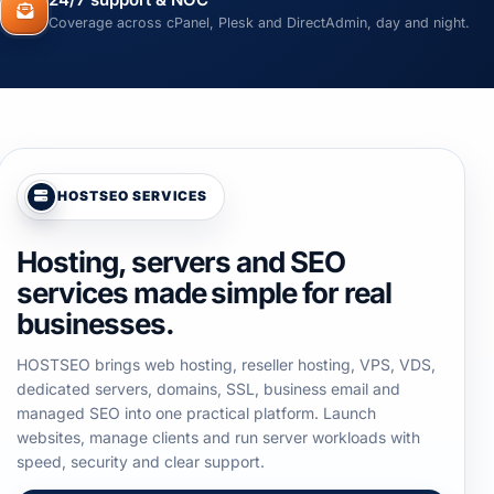
24/7 support & NOC
Coverage across cPanel, Plesk and DirectAdmin, day and night.
HOSTSEO SERVICES
Hosting, servers and SEO
services made simple for real
businesses.
HOSTSEO brings web hosting, reseller hosting, VPS, VDS,
dedicated servers, domains, SSL, business email and
managed SEO into one practical platform. Launch
websites, manage clients and run server workloads with
speed, security and clear support.