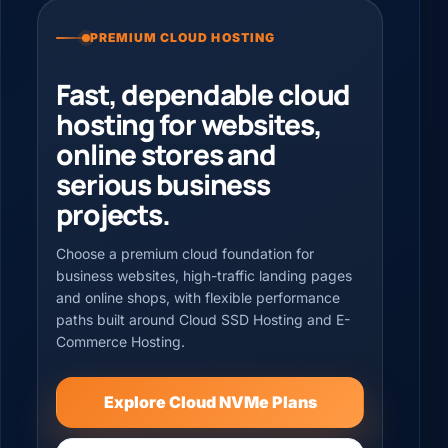
PREMIUM CLOUD HOSTING
Fast, dependable cloud
hosting for websites,
online stores and
serious business
projects.
Choose a premium cloud foundation for
business websites, high-traffic landing pages
and online shops, with flexible performance
paths built around Cloud SSD Hosting and E-
Commerce Hosting.
Explore Cloud NVMe Plans