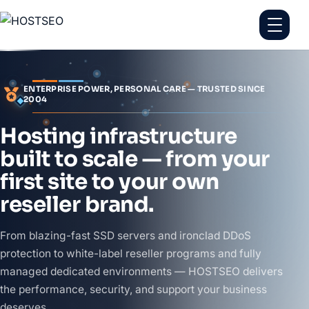
ENTERPRISE POWER, PERSONAL CARE — TRUSTED SINCE
2004
Hosting infrastructure
built to scale — from your
first site to your own
reseller brand.
From blazing-fast SSD servers and ironclad DDoS
protection to white-label reseller programs and fully
managed dedicated environments — HOSTSEO delivers
the performance, security, and support your business
deserves.