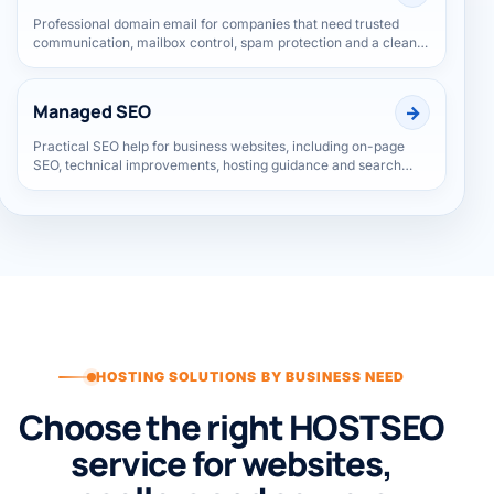
Business Email
Professional domain email for companies that need trusted
communication, mailbox control, spam protection and a cleaner
brand identity.
Managed SEO
Practical SEO help for business websites, including on-page
SEO, technical improvements, hosting guidance and search
visibility support.
HOSTING SOLUTIONS BY BUSINESS NEED
Choose the right HOSTSEO
service for websites,