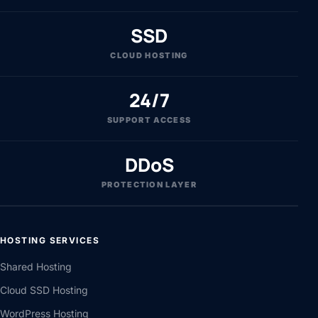
ESTABLISHED
SSD
CLOUD HOSTING
24/7
SUPPORT ACCESS
DDoS
PROTECTION LAYER
HOSTING SERVICES
Shared Hosting
Cloud SSD Hosting