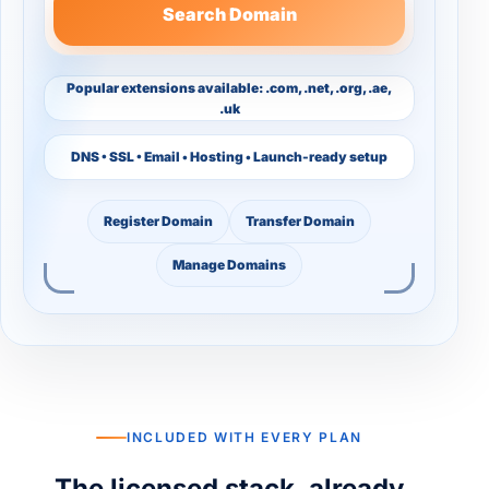
Search Domain
Popular extensions available: .com, .net, .org, .ae,
.uk
DNS • SSL • Email • Hosting • Launch-ready setup
Register Domain
Transfer Domain
Manage Domains
INCLUDED WITH EVERY PLAN