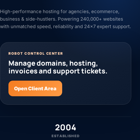
High-performance hosting for agencies, ecommerce,
business & side-hustlers. Powering 240,000+ websites
with unmatched speed, reliability and 24x7 expert support.
ROBOT CONTROL CENTER
Manage domains, hosting,
invoices and support tickets.
Open Client Area
2004