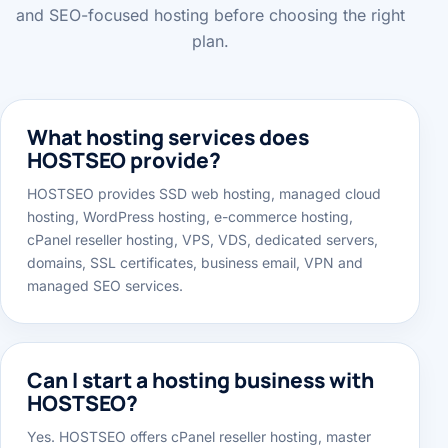
services, VPS, dedicated servers, migration support
and SEO-focused hosting before choosing the right
plan.
What hosting services does
HOSTSEO provide?
HOSTSEO provides SSD web hosting, managed cloud
hosting, WordPress hosting, e-commerce hosting,
cPanel reseller hosting, VPS, VDS, dedicated servers,
domains, SSL certificates, business email, VPN and
managed SEO services.
Can I start a hosting business with
HOSTSEO?