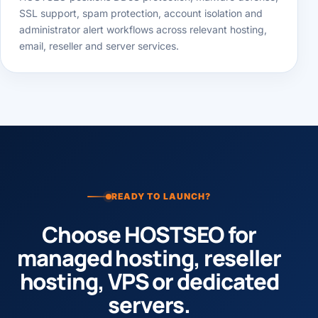
HOSTSEO positions DDoS protection, malware defense,
SSL support, spam protection, account isolation and
administrator alert workflows across relevant hosting,
email, reseller and server services.
READY TO LAUNCH?
Choose HOSTSEO for
managed hosting, reseller
hosting, VPS or dedicated
servers.