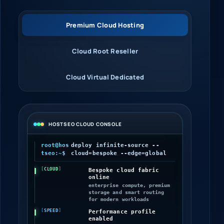
Premium Cloud Hosting
Cloud Root Reseller
Cloud Virtual Dedicated
HOSTSEO CLOUD CONSOLE
root@hos
deploy infinite-source --
tseo:~$
cloud=bespoke --edge=global
CLOUD
Bespoke cloud fabric
online
enterprise compute, premium
storage and smart routing
for modern workloads
SPEED
Performance profile