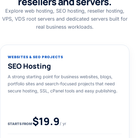
resellers and servers.
Explore web hosting, SEO hosting, reseller hosting,
VPS, VDS root servers and dedicated servers built for
real business workloads.
WEBSITES & SEO PROJECTS
SEO Hosting
A strong starting point for business websites, blogs,
portfolio sites and search-focused projects that need
secure hosting, SSL, cPanel tools and easy publishing.
$19.9
/ yr
STARTS FROM