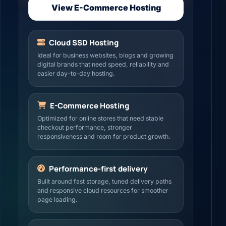
View E-Commerce Hosting
Cloud SSD Hosting
Ideal for business websites, blogs and growing
digital brands that need speed, reliability and
easier day-to-day hosting.
E-Commerce Hosting
Optimized for online stores that need stable
checkout performance, stronger
responsiveness and room for product growth.
Performance-first delivery
Built around fast storage, tuned delivery paths
and responsive cloud resources for smoother
page loading.