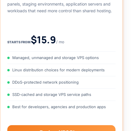
Flexible VPS hosting for growing websites, control
panels, staging environments, application servers and
workloads that need more control than shared hosting.
$15.9
/ mo
STARTS FROM
Managed, unmanaged and storage VPS options
Linux distribution choices for modern deployments
DDoS-protected network positioning
SSD-cached and storage VPS service paths
Best for developers, agencies and production apps