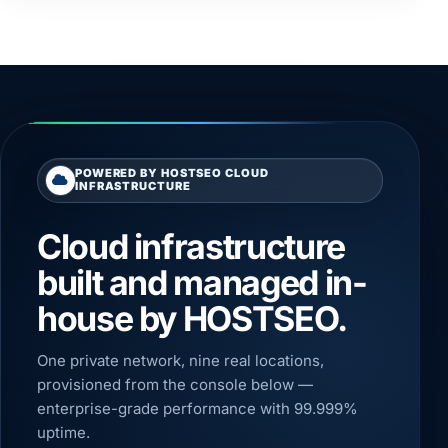
POWERED BY HOSTSEO CLOUD
INFRASTRUCTURE
Cloud infrastructure
built and managed in-
house by HOSTSEO.
One private network, nine real locations,
provisioned from the console below —
enterprise-grade performance with 99.999%
uptime.