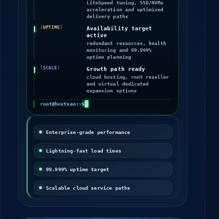
enabled
LiteSpeed tuning, SSD/NVMe
acceleration and optimized
delivery paths
UPTIME
Availability target
active
redundant resources, health
monitoring and 99.999%
uptime planning
SCALE
Growth path ready
cloud hosting, root reseller
and virtual dedicated
expansion options
root@hostseo:~$
Enterprise-grade performance
Lightning-fast load times
99.999% uptime target
Scalable cloud service paths