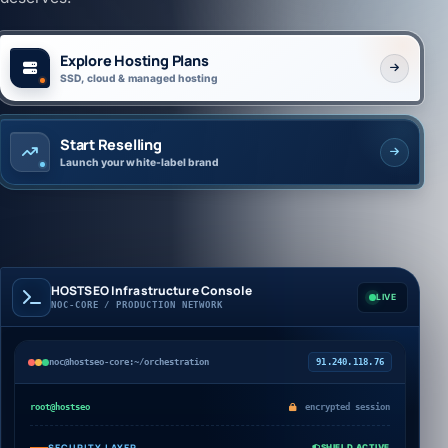
Explore Hosting Plans
SSD, cloud & managed hosting
Start Reselling
Launch your white-label brand
HOSTSEO Infrastructure Console
LIVE
NOC-CORE / PRODUCTION NETWORK
noc@hostseo-core:~/orchestration
91.240.118.76
root@hostseo
encrypted session
SECURITY LAYER
SHIELD ACTIVE