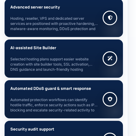
Advanced server security
Hosting, reseller, VPS and dedicated server
services are positioned with proactive hardening,
malware-aware monitoring, DDoS protection and
account isolation guidance.
AI-assisted Site Builder
Selected hosting plans support easier website
creation with site builder tools, SSL activation,
DNS guidance and launch-friendly hosting
workflows.
Automated DDoS guard & smart response
Automated protection workflows can identify
hostile traffic, enforce security actions such as IP
blocking and escalate security-related activity to
server administrators.
Security audit support