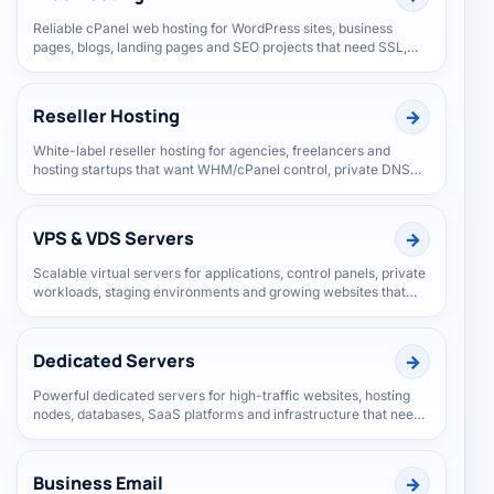
Web Hosting
Reliable cPanel web hosting for WordPress sites, business
pages, blogs, landing pages and SEO projects that need SSL,
speed and everyday support.
Reseller Hosting
White-label reseller hosting for agencies, freelancers and
hosting startups that want WHM/cPanel control, private DNS
and room to grow clients.
VPS & VDS Servers
Scalable virtual servers for applications, control panels, private
workloads, staging environments and growing websites that
need more control.
Dedicated Servers
Powerful dedicated servers for high-traffic websites, hosting
nodes, databases, SaaS platforms and infrastructure that needs
isolated hardware.