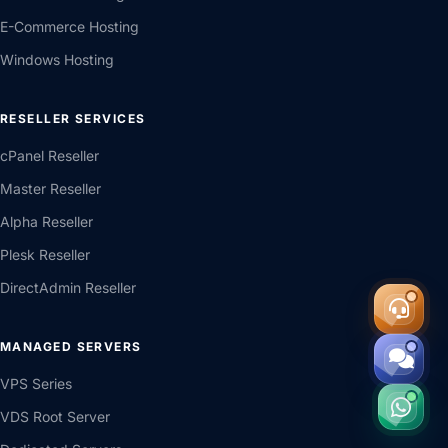
WordPress Hosting
E-Commerce Hosting
Windows Hosting
RESELLER SERVICES
cPanel Reseller
Master Reseller
Alpha Reseller
Plesk Reseller
DirectAdmin Reseller
MANAGED SERVERS
VPS Series
VDS Root Server