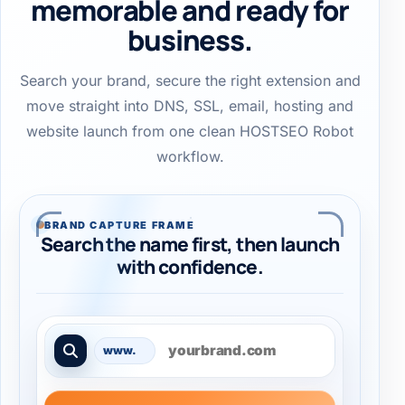
memorable and ready for
business.
Search your brand, secure the right extension and
move straight into DNS, SSL, email, hosting and
website launch from one clean HOSTSEO Robot
workflow.
BRAND CAPTURE FRAME
Search the name first, then launch
with confidence.
Search a domain name
www.