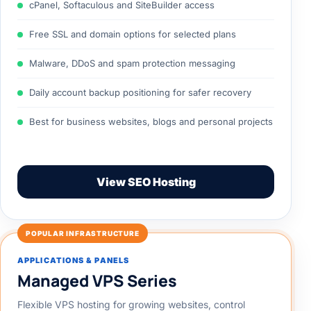
cPanel, Softaculous and SiteBuilder access
Free SSL and domain options for selected plans
Malware, DDoS and spam protection messaging
Daily account backup positioning for safer recovery
Best for business websites, blogs and personal projects
View SEO Hosting
POPULAR INFRASTRUCTURE
APPLICATIONS & PANELS
Managed VPS Series