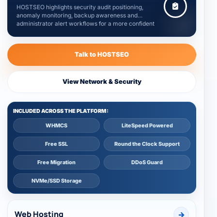
HOSTSEO highlights security audit positioning,
anomaly monitoring, backup awareness and
administrator alert workflows for a more confident
hosting foundation.
Talk to HOSTSEO
View Network & Security
INCLUDED ACROSS THE PLATFORM:
WHMCS
LiteSpeed Powered
Free SSL
Round the Clock Support
Free Migration
DDoS Guard
NVMe/SSD Storage