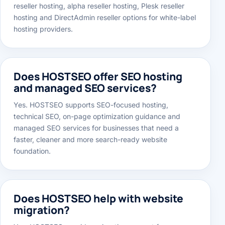
Yes. HOSTSEO offers cPanel reseller hosting, master
reseller hosting, alpha reseller hosting, Plesk reseller
hosting and DirectAdmin reseller options for white-label
hosting providers.
Does HOSTSEO offer SEO hosting
and managed SEO services?
Yes. HOSTSEO supports SEO-focused hosting,
technical SEO, on-page optimization guidance and
managed SEO services for businesses that need a
faster, cleaner and more search-ready website
foundation.
Does HOSTSEO help with website
migration?