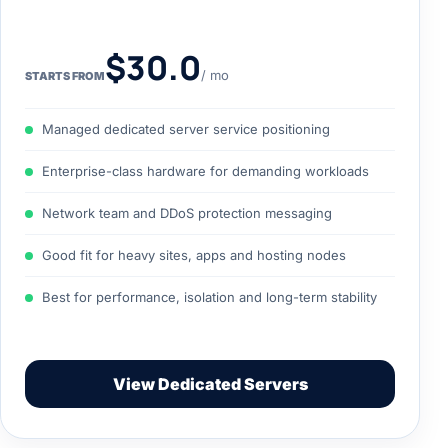
$30.0
/ mo
STARTS FROM
Managed dedicated server service positioning
Enterprise-class hardware for demanding workloads
Network team and DDoS protection messaging
Good fit for heavy sites, apps and hosting nodes
Best for performance, isolation and long-term stability
View Dedicated Servers