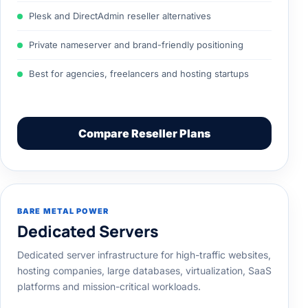
Plesk and DirectAdmin reseller alternatives
Private nameserver and brand-friendly positioning
Best for agencies, freelancers and hosting startups
Compare Reseller Plans
BARE METAL POWER
Dedicated Servers
Dedicated server infrastructure for high-traffic websites,
hosting companies, large databases, virtualization, SaaS
platforms and mission-critical workloads.