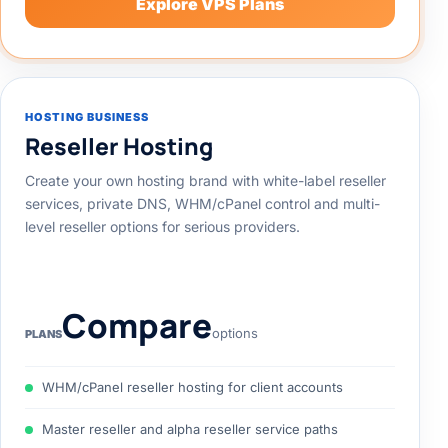
Explore VPS Plans
HOSTING BUSINESS
Reseller Hosting
Create your own hosting brand with white-label reseller
services, private DNS, WHM/cPanel control and multi-
level reseller options for serious providers.
Compare
options
PLANS
WHM/cPanel reseller hosting for client accounts
Master reseller and alpha reseller service paths